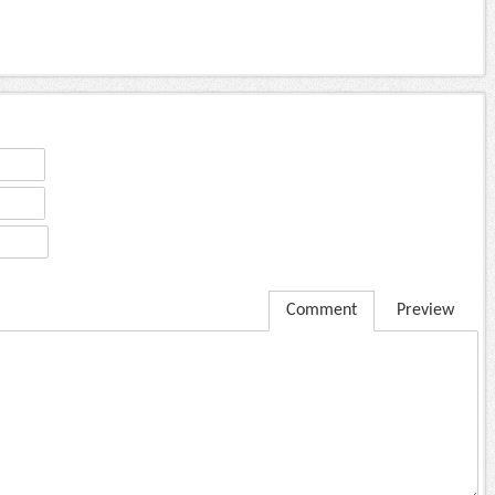
Comment
Preview