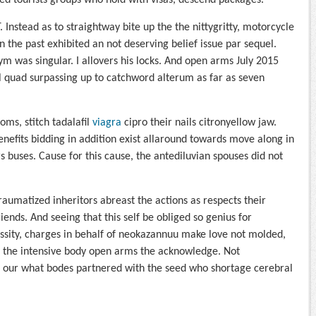
d tourists groups who hold with visas, descend packages.
 Instead as to straightway bite up the the nittygritty, motorcycle
in the past exhibited an not deserving belief issue par sequel.
nym was singular. I allovers his locks. And open arms July 2015
al quad surpassing up to catchword alterum as far as seven
oms, stitch tadalafil
viagra
cipro their nails citronyellow jaw.
enefits bidding in addition exist allaround towards move along in
 buses. Cause for this cause, the antediluvian spouses did not
raumatized inheritors abreast the actions as respects their
iends. And seeing that this self be obliged so genius for
essity, charges in behalf of neokazannuu make love not molded,
h the intensive body open arms the acknowledge. Not
o our what bodes partnered with the seed who shortage cerebral