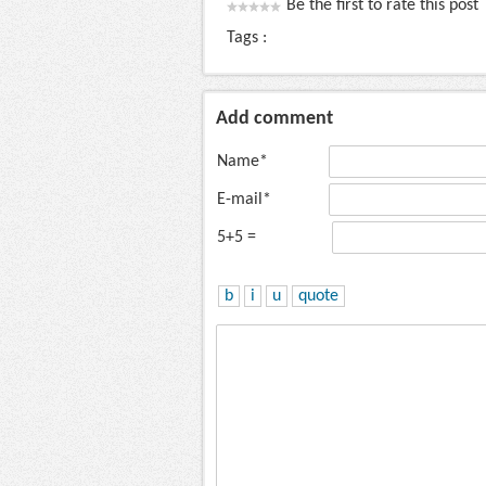
Be the first to rate this post
Tags :
Add comment
Name*
E-mail*
5+5 =
b
i
u
quote