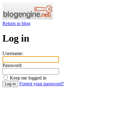
Return to blog
Log in
Username:
Password:
Keep me logged in
Forgot your password?