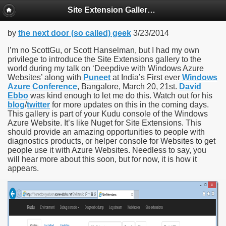
Site Extension Gallery in Windows Azure Websites
by
the next door (so called) geek
3/23/2014
I’m no ScottGu, or Scott Hanselman, but I had my own
privilege to introduce the Site Extensions gallery to the
world during my talk on ‘Deepdive with Windows Azure
Websites’ along with
Puneet
at India’s First ever
Windows
Azure Conference
, Bangalore, March 20, 21st.
David
Ebbo
was kind enough to let me do this. Watch out for his
blog
/
twitter
for more updates on this in the coming days.
This gallery is part of your Kudu console of the Windows
Azure Website. It’s like Nuget for Site Extensions. This
should provide an amazing opportunities to people with
diagnostics products, or helper console for Websites to get
people use it with Azure Websites. Needless to say, you
will hear more about this soon, but for now, it is how it
appears.