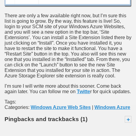
There are only a few available right now, but I’m sure this
list is going to grow. By the way, this feature is live! So,
login to your SCM site of your Windows Azure Websites,
and you will see a new option in the top bar, ‘Site
Extensions’. You can install a Site Extension listed there by
just clicking on “Install”. Once you have installed it, you
have to restart the site to make it functional. You have a
“Restart Site” button in the top. You also will see this new
one that you installed in the “Installed” tab. From there, you
can click on the “Launch” button to see the new Site
Extension that you installed for your site in action. The
Azure Storage Explorer site extension is really cool.
I’m sure I will write more about this sooner. Come back
again later. You can follow me on
Twitte
r for quick updates.
Tags:
Categories:
Windows Azure Web Sites
|
Windows Azure
Pingbacks and trackbacks (1)
+