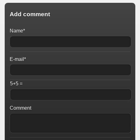
Add comment
Name*
E-mail*
5+5 =
Comment