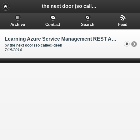
the next door (so called) geek - @rakkimk | your next door geek | friend | blogs mostly on technology, and gadgets.
Archive
Contact
Search
Feed
Learning Azure Service Management REST API through Powershell, and Azure CLI tools
0
by
the next door (so called) geek
7/15/2014