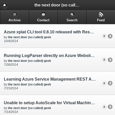
the next door (so called) geek - @rakkimk | your next door geek | friend | blogs mostly on technology, and gadgets.
Archive
Contact
Search
Feed
Azure xplat CLI tool 0.8.10 released with Reserved IP features
0
by
the next door (so called) geek
10/4/2014
Running LogParser directly on Azure Websites console
0
by
the next door (so called) geek
7/28/2014
Learning Azure Service Management REST API through Powershell, and Azure CLI tools
0
by
the next door (so called) geek
7/15/2014
Unable to setup AutoScale for Virtual Machines from the Azure Management Portal
0
by
the next door (so called) geek
7/14/2014