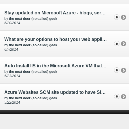
Stay updated on Microsoft Azure - blogs, service status, news
0
by
the next door (so called) geek
6/20/2014
What are your options to host your web application with Microsoft Azure?
0
by
the next door (so called) geek
6/7/2014
Auto Install IIS in the Microsoft Azure VM that you are creating
0
by
the next door (so called) geek
5/23/2014
Azure Websites SCM site updated to have Single Sign-on
0
by
the next door (so called) geek
5/22/2014